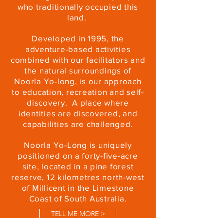
who traditionally occupied this
land.
Developed in 1995, the
adventure-based activities
combined with our facilitators and
the natural surroundings of
Noorla Yo-long, is our approach
to education, recreation and self-
discovery. A place where
identities are discovered, and
capabilities are challenged.
Noorla Yo-Long is uniquely
positioned on a forty-five-acre
site, located in a pine forest
reserve, 12 kilometres north-west
of Millicent in the Limestone
Coast of South Australia.
TELL ME MORE >