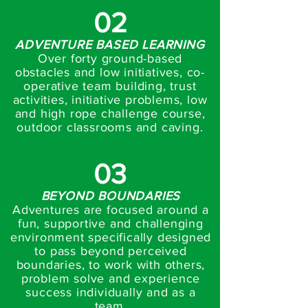
02
ADVENTURE BASED LEARNING
Over forty ground-based
obstacles and low initiatives, co-
operative team building, trust
activities, initiative problems, low
and high rope challenge course,
outdoor classrooms and caving.
03
BEYOND BOUNDARIES
Adventures are focused around a
fun, supportive and challenging
environment specifically designed
to pass beyond perceived
boundaries, to work with others,
problem solve and experience
success individually and as a
team.