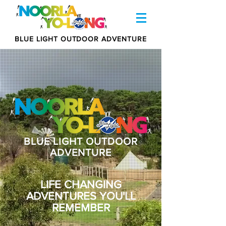
BLUE LIGHT OUTDOOR ADVENTURE
BLUE LIGHT OUTDOOR
ADVENTURE
LIFE CHANGING
ADVENTURES YOU'LL
REMEMBER