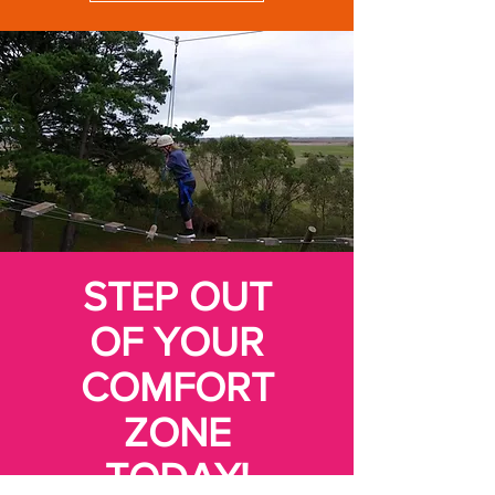
STEP OUT
OF YOUR
COMFORT
ZONE
TODAY!