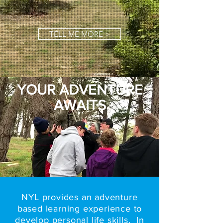
TELL ME MORE >
YOUR ADVENTURE
AWAITS
NYL provides an adventure
based learning experience to
develop personal life skills. In