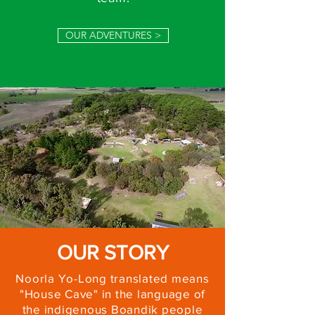
OUR ADVENTURES >
OUR STORY
Noorla Yo-Long translated means
"House Cave" in the language of
the indigenous Boandik people