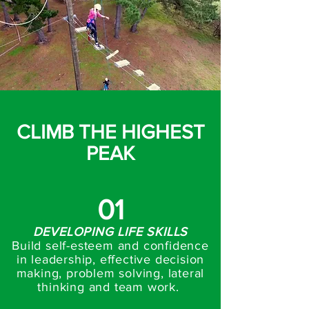
CLIMB THE HIGHEST
PEAK
01
DEVELOPING LIFE SKILLS
Build self-esteem and confidence
in leadership, effective decision
making, problem solving, lateral
thinking and team work.