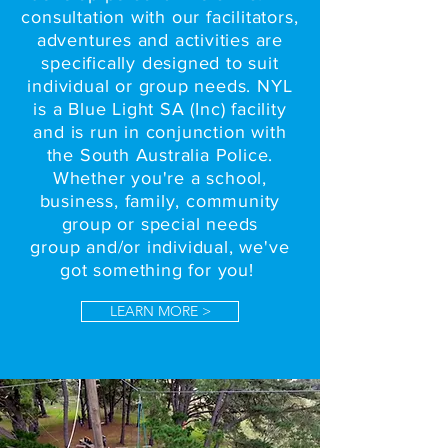
consultation with our facilitators,
adventures and activities are
specifically designed to suit
individual or group needs. NYL
is a Blue Light SA (Inc) facility
and is run in conjunction with
the South Australia Police.
Whether you're a school,
business, family, community
group or special needs
group and/or individual, we've
got something for you!
LEARN MORE >