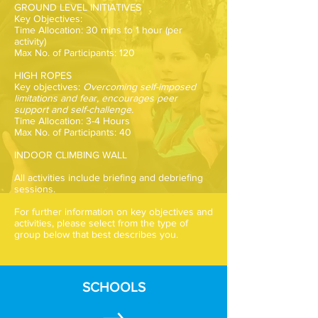
GROUND LEVEL INITIATIVES
Key Objectives:
Time Allocation: 30 mins to 1 hour (per
activity)
Max No. of Participants: 120
HIGH ROPES
Key objectives:
Overcoming self-imposed
limitations and fear, encourages peer
support and self-challenge.
Time Allocation: 3-4 Hours
Max No. of Participants: 40
INDOOR CLIMBING WALL
All activities include briefing and debriefing
sessions.
For further information on key objectives and
activities, please select from the type of
group below that best describes you.
SCHOOLS