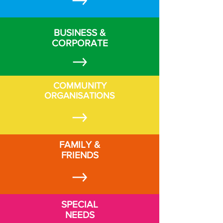
BUSINESS &
CORPORATE
COMMUNITY
ORGANISATIONS
FAMILY &
FRIENDS
SPECIAL
NEEDS