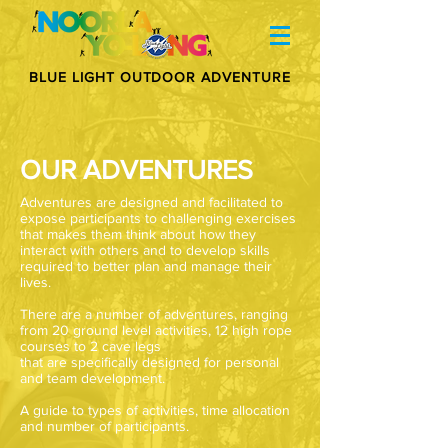
BLUE LIGHT OUTDOOR ADVENTURE
OUR ADVENTURES
Adventures are designed and facilitated to
expose participants to challenging exercises
that makes them think about how they
interact with others and to develop skills
required to better plan and manage their
lives.
There are a number of adventures, ranging
from 20 ground level activities, 12 high rope
courses to 2 cave legs
that are specifically designed for personal
and team development.
A guide to types of activities, time allocation
and number of participants.