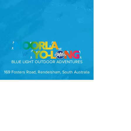
BLUE LIGHT OUTDOOR ADVENTURES
169 Fosters Road, Rendelsham, South Australia
Subscribe to our mailing list.
Receive news, events and special offers
direct to your inbox