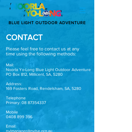
BLUE LIGHT OUTDOOR ADVENTURE
CONTACT
Please feel free to contact us at any
time using the following methods:
Mail:
Noorla Yo-Long Blue Light Outdoor Adventure
PO Box 812, Millicent, SA, 5280
Address:
169 Fosters Road, Rendelsham, SA, 5280
Telephone
Primary:
08 87354337
Mobile
0408 899 396
Email:
nylmanager@nylse.org.au