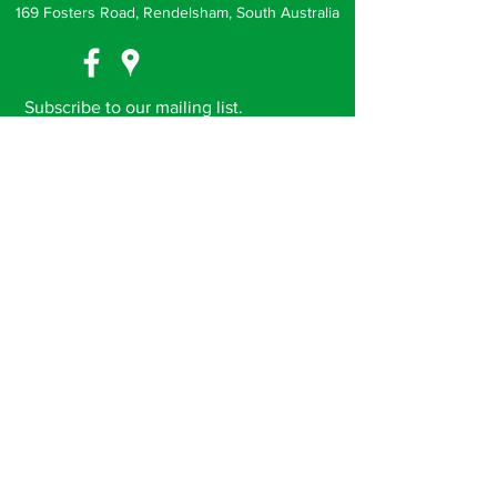
169 Fosters Road, Rendelsham, South Australia
Subscribe to our mailing list.
Receive news, events and special offers
direct to your inbox
Subscribe Now
(c) Noorla Yo-Long 2018. ABN
18 884 936 397
.
Proudly developed and styled by
JT Elements.
Privacy Policy
Terms & Conditions