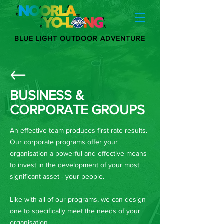
BLUE LIGHT OUTDOOR ADVENTURE
BUSINESS &
CORPORATE GROUPS
An effective team produces first rate results.
Our corporate programs offer your
organisation a powerful and effective means
to invest in the development of your most
significant asset - your people.
Like with all of our programs, we can design
one to specifically meet the needs of your
organisation.