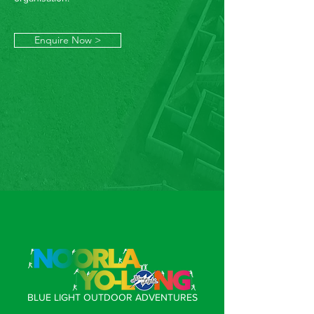
Enquire Now >
BLUE LIGHT OUTDOOR ADVENTURES