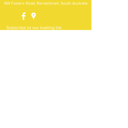
169 Fosters Road, Rendelsham, South Australia
Subscribe to our mailing list.
Receive news, events and special offers
direct to your inbox
Subscribe Now
(c) Noorla Yo-Long 2018. ABN
18 884 936 397
.
Proudly developed and styled by
JT Elements.
Privacy Policy
Terms & Conditions