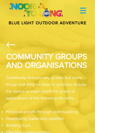
BLUE LIGHT OUTDOOR ADVENTURE
COMMUNITY GROUPS
AND ORGANISATIONS
Community Groups vary greatly but some
things that they do have in common include
the desire to experience the practical
applications of the following life skills:
Personal growth through team building
Developing leadership qualities
Building trust
Effective communication