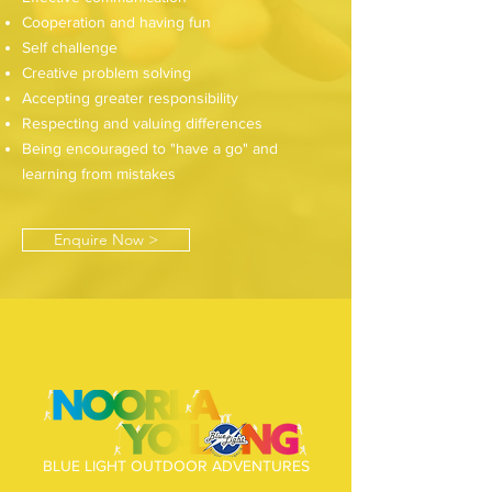
Cooperation and having fun
Self challenge
Creative problem solving
Accepting greater responsibility
Respecting and valuing differences
Being encouraged to "have a go" and
learning from mistakes
Enquire Now >
BLUE LIGHT OUTDOOR ADVENTURES