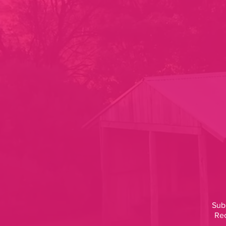
Subs
Rec