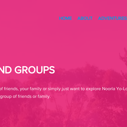
HOME
ABOUT
ADVENTURES
END GROUPS
f friends, your family or simply just want to explore Noorla Yo
group of friends or family.