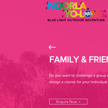
BLUE LIGHT OUTDOOR ADVENTURE
FAMILY & FRI
Do you want to challenge a group o
design a course for your individual 
Enquire Now >