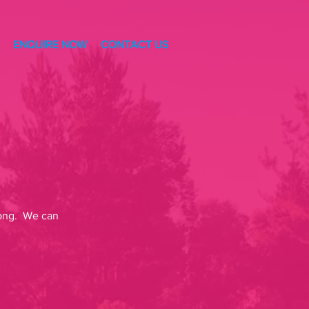
ENQUIRE NOW
CONTACT US
-Long. We can