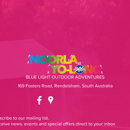
BLUE LIGHT OUTDOOR ADVENTURES
169 Fosters Road, Rendelsham, South Australia
cribe to our mailing list.
eive news, events and special offers direct to your inbox