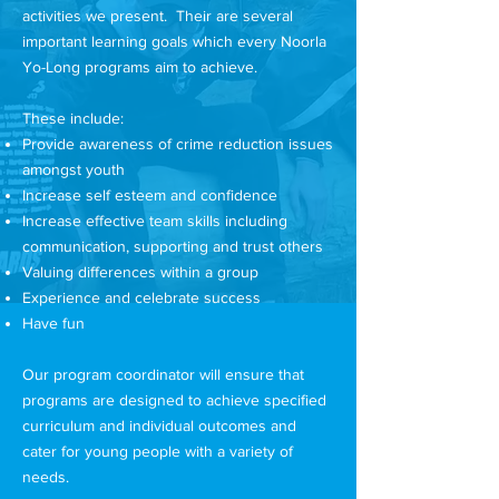
activities we present. Their are several
important learning goals which every Noorla
Yo-Long programs aim to achieve.
These include:
Provide awareness of crime reduction issues
amongst youth
Increase self esteem and confidence
Increase effective team skills including
communication, supporting and trust others
Valuing differences within a group
Experience and celebrate success
Have fun
Our program coordinator will ensure that
programs are designed to achieve specified
curriculum and individual outcomes and
cater for young people with a variety of
needs.