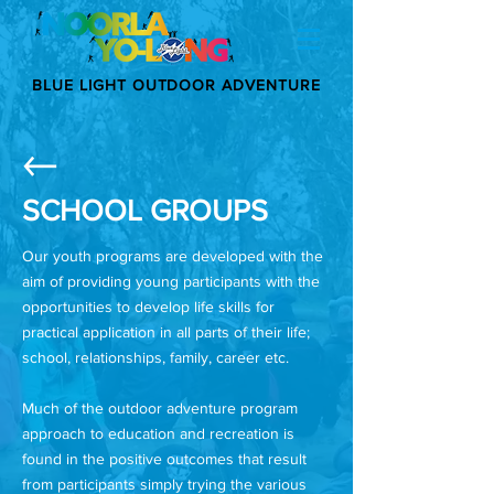
BLUE LIGHT OUTDOOR ADVENTURE
SCHOOL GROUPS
Our youth programs are developed with the
aim of providing young participants with the
opportunities to develop life skills for
practical application in all parts of their life;
school, relationships, family, career etc.
Much of the outdoor adventure program
approach to education and recreation is
found in the positive outcomes that result
from participants simply trying the various