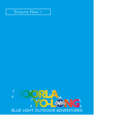
Enquire Now >
BLUE LIGHT OUTDOOR ADVENTURES
169 Fosters Road, Rendelsham, South Australia